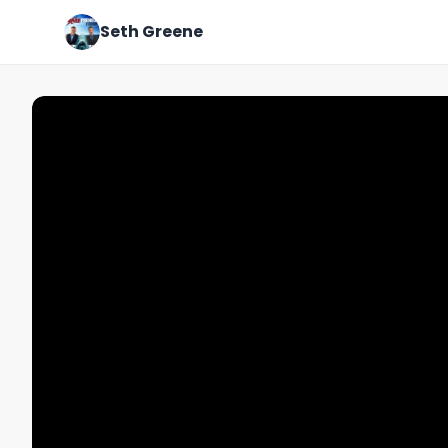
Seth Greene