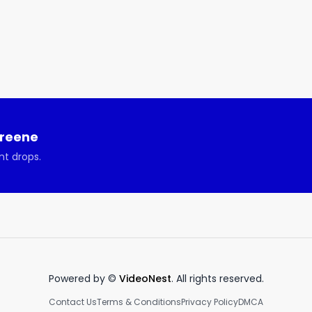
Greene
nt drops.
Powered by ©
VideoNest
. All rights reserved.
Contact Us
Terms & Conditions
Privacy Policy
DMCA