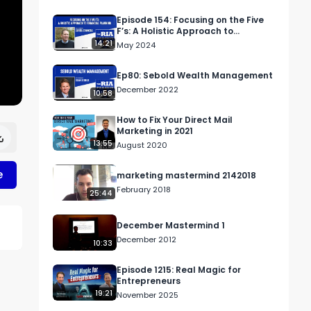
Episode 154: Focusing on the Five
F’s: A Holistic Approach to
Financial Planning
14:21
May 2024
Ep80: Sebold Wealth Management
December 2022
10:58
How to Fix Your Direct Mail
Marketing in 2021
13:55
August 2020
e
marketing mastermind 2142018
February 2018
25:44
December Mastermind 1
December 2012
10:33
Episode 1215: Real Magic for
r 
Entrepreneurs
19:21
November 2025