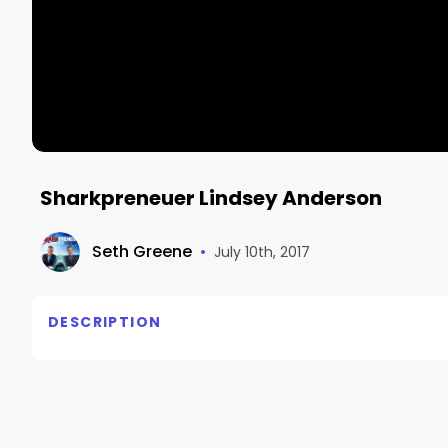
Sharkpreneuer Lindsey Anderson
Seth Greene
•
July 10th, 2017
DESCRIPTION
http://www.marketdominationllc.com/sharkpreneur
podcast!  Our latest guest is Lindsey Anderson of On
Make sure you subscribe so you get every episode.  
review!  Check it out here:  http://www.marketdo