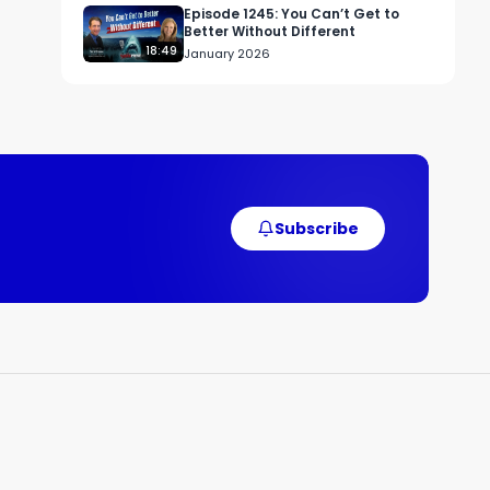
Episode 1245: You Can’t Get to
Better Without Different
18:49
January 2026
Subscribe