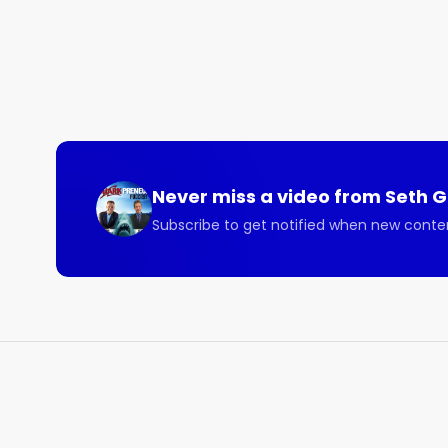
Never miss a video from
Seth 
Subscribe to get notified when new conte