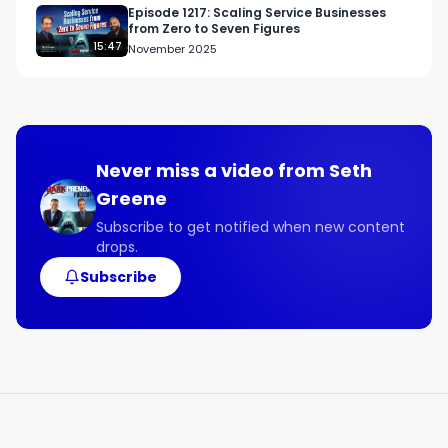
Episode 1217: Scaling Service Businesses
from Zero to Seven Figures
15:47
November 2025
Never miss a video from
Seth
Greene
Subscribe to get notified when new content
drops.
Subscribe