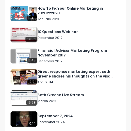
How To Fix Your Online Marketing in
20211222020
8:45
January 2020
10 Questions Webinar
December 2017
39:53
Financial Advisor Marketing Program
November 2017
8:45
December 2017
Direct response marketing expert seth
greene shares his thoughts on the visa
black card campaign
3:51
April 2014
Seth Greene Live Stream
March 2020
15:59
September 7, 2024
September 2024
0:14