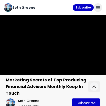
Seth Greene
Subscribe
Marketing Secrets of Top Producing
Financial Advisors Monthly Keep In
Touch
Seth Greene
Subscribe
June 13th, 2016