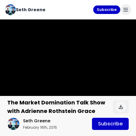
Seth Greene
Subscribe
The Market Domination Talk Show
with Adrienne Rothstein Grace
Seth Greene
Subscribe
February 16th, 2015