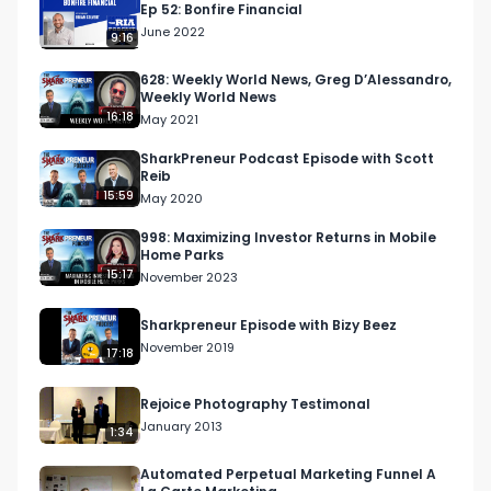
Ep 52: Bonfire Financial
June 2022
9:16
628: Weekly World News, Greg D’Alessandro,
Weekly World News
16:18
May 2021
SharkPreneur Podcast Episode with Scott
Reib
15:59
May 2020
998: Maximizing Investor Returns in Mobile
Home Parks
15:17
November 2023
Sharkpreneur Episode with Bizy Beez
November 2019
17:18
Rejoice Photography Testimonal
January 2013
1:34
Automated Perpetual Marketing Funnel A