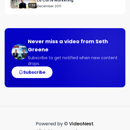
La Carte Marketing
1:36
December 2011
Never miss a video from
Seth
Greene
Subscribe to get notified when new content
drops.
Subscribe
Powered by ©
VideoNest
.