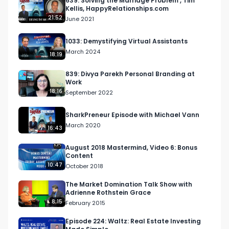
639: Solving the Marriage Problem , Tim
Kellis, HappyRelationships.com
21:52
June 2021
1033: Demystifying Virtual Assistants
March 2024
18:19
839: Divya Parekh Personal Branding at
Work
18:16
September 2022
SharkPreneur Episode with Michael Vann
March 2020
16:43
August 2018 Mastermind, Video 6: Bonus
Content
10:47
October 2018
The Market Domination Talk Show with
Adrienne Rothstein Grace
8:15
February 2015
Episode 224: Waltz: Real Estate Investing