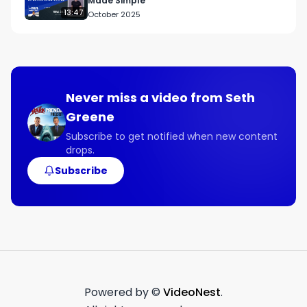
Made Simple
13:47
October 2025
Never miss a video from
Seth
Greene
Subscribe to get notified when new content
drops.
Subscribe
Powered by ©
VideoNest
.