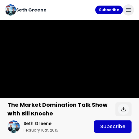
Seth Greene
Subscribe
The Market Domination Talk Show
with Bill Knoche
Seth Greene
Subscribe
February 16th, 2015