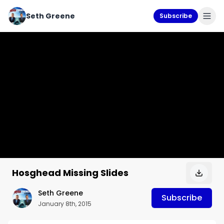
Seth Greene
Subscribe
Hosghead Missing Slides
Seth Greene
Subscribe
January 8th, 2015