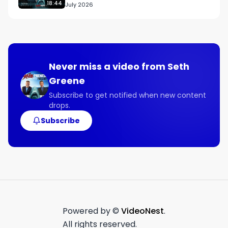
18:44
July 2026
Never miss a video from
Seth
Greene
Subscribe to get notified when new content
drops.
Subscribe
Powered by ©
VideoNest
.
All rights reserved.