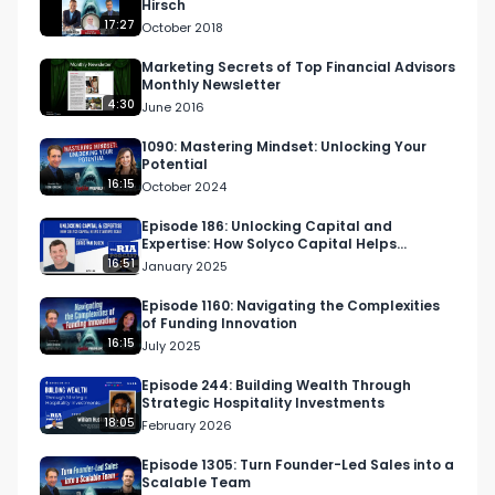
Hirsch
17:27
October 2018
Marketing Secrets of Top Financial Advisors
Monthly Newsletter
4:30
June 2016
1090: Mastering Mindset: Unlocking Your
Potential
16:15
October 2024
Episode 186: Unlocking Capital and
Expertise: How Solyco Capital Helps
Startups Scale
16:51
January 2025
Episode 1160: Navigating the Complexities
of Funding Innovation
16:15
July 2025
Episode 244: Building Wealth Through
Strategic Hospitality Investments
18:05
February 2026
Episode 1305: Turn Founder-Led Sales into a
Scalable Team