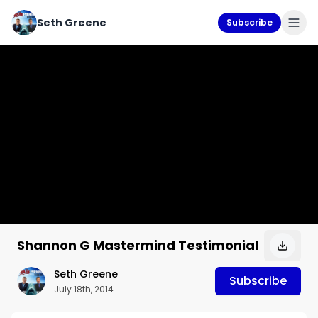
Seth Greene
Subscribe
Shannon G Mastermind Testimonial
Seth Greene
Subscribe
July 18th, 2014