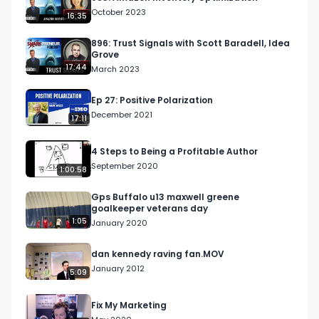
October 2023
16:35
896: Trust Signals with Scott Baradell, Idea
Grove
17:44
March 2023
Ep 27: Positive Polarization
December 2021
17:11
4 Steps to Being a Profitable Author
September 2020
1:00:58
Gps Buffalo u13 maxwell greene
goalkeeper veterans day
1:05
January 2020
dan kennedy raving fan.MOV
January 2012
5:09
Fix My Marketing