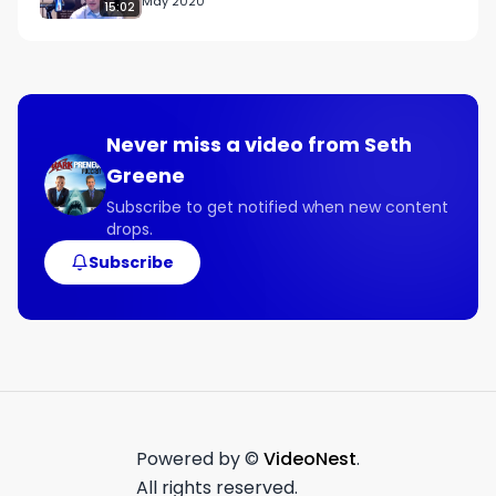
May 2020
15:02
Never miss a video from
Seth
Greene
Subscribe to get notified when new content
drops.
Subscribe
Powered by ©
VideoNest
.
All rights reserved.