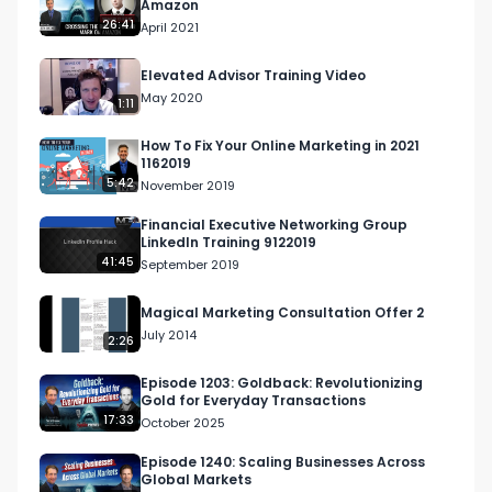
Amazon
26:41
April 2021
Elevated Advisor Training Video
May 2020
1:11
How To Fix Your Online Marketing in 2021
1162019
5:42
November 2019
Financial Executive Networking Group
LinkedIn Training 9122019
41:45
September 2019
Magical Marketing Consultation Offer 2
July 2014
2:26
Episode 1203: Goldback: Revolutionizing
Gold for Everyday Transactions
17:33
October 2025
Episode 1240: Scaling Businesses Across
Global Markets