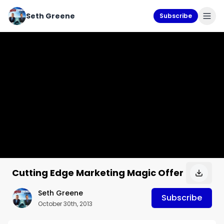
Seth Greene
Subscribe
Cutting Edge Marketing Magic Offer
Seth Greene
Subscribe
October 30th, 2013