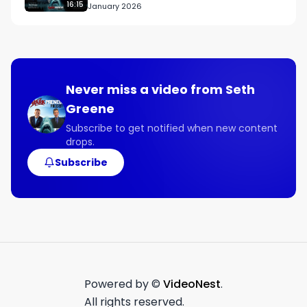
16:15
January 2026
Never miss a video from
Seth
Greene
Subscribe to get notified when new content
drops.
Subscribe
Powered by ©
VideoNest
.
All rights reserved.