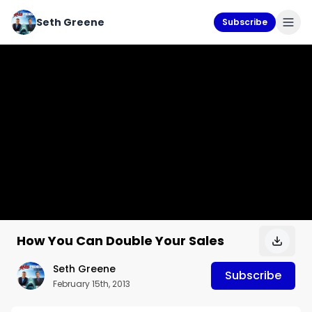
Seth Greene
Subscribe
How You Can Double Your Sales
Seth Greene
Subscribe
February 15th, 2013