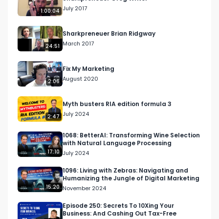
July 2017
1:00:04
Sharkpreneuer Brian Ridgway
March 2017
24:51
Fix My Marketing
August 2020
2:06
Myth busters RIA edition formula 3
July 2024
2:47
1068: BetterAI: Transforming Wine Selection
with Natural Language Processing
17:10
July 2024
1096: Living with Zebras: Navigating and
Humanizing the Jungle of Digital Marketing
15:20
November 2024
Episode 250: Secrets To 10Xing Your
Business: And Cashing Out Tax-Free