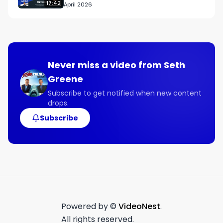
17:42
April 2026
Never miss a video from
Seth
Greene
Subscribe to get notified when new content
drops.
Subscribe
Powered by ©
VideoNest
.
All rights reserved.