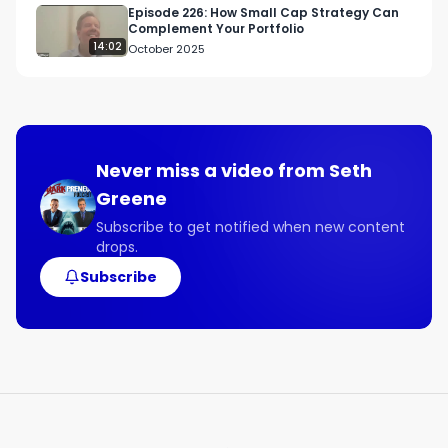
Episode 226: How Small Cap Strategy Can
Complement Your Portfolio
14:02
October 2025
Never miss a video from
Seth
Greene
Subscribe to get notified when new content
drops.
Subscribe