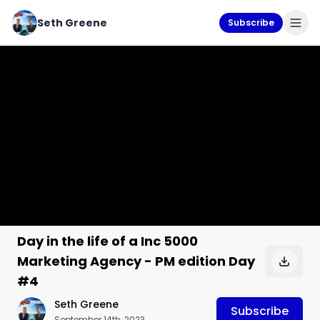
Seth Greene
Subscribe
Day in the life of a Inc 5000
Marketing Agency - PM edition Day
#4
Seth Greene
Subscribe
September 14th, 2023