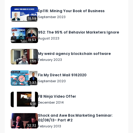
Ep116: Mining Your Book of Business
September 2023
18:59
952: The 95% of Behavior Marketers Ignore
August 2023
19:53
My weird agency blockchain software
February 2023
1:50
Fix My Direct Mail 9162020
September 2020
7:37
FB Ninja Video Offer
December 2014
5:31
Shock and Awe Box Marketing Seminar:
02/08/13- Part #2
32:32
February 2013