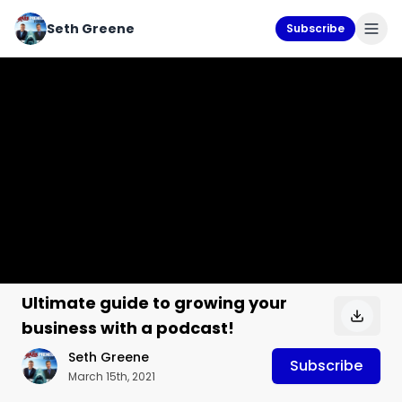
Seth Greene
Subscribe
Ultimate guide to growing your
business with a podcast!
Seth Greene
Subscribe
March 15th, 2021