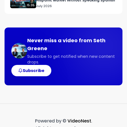
Hispanic Market Without Speaking Spanish
15:35
July 2026
Never miss a video from
Seth
Greene
Subscribe to get notified when new content
drops.
Subscribe
Powered by ©
VideoNest
.