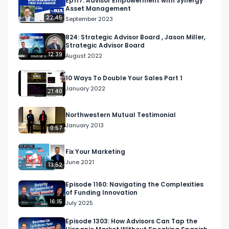
Ep117: Advisor Empowerment with Synergy
Asset Management
22:45
September 2023
824: Strategic Advisor Board , Jason Miller,
Strategic Advisor Board
12:39
August 2022
10 Ways To Double Your Sales Part 1
January 2022
21:40
Northwestern Mutual Testimonial
January 2013
0:57
Fix Your Marketing
June 2021
13:52
Episode 1160: Navigating the Complexities
of Funding Innovation
16:15
July 2025
Episode 1303: How Advisors Can Tap the