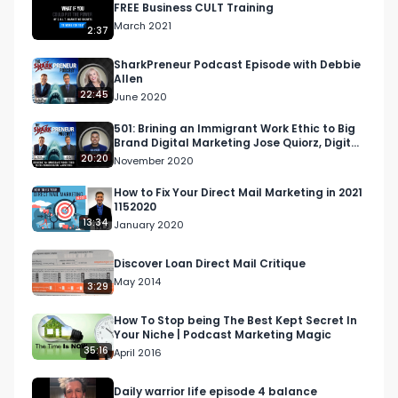
FREE Business CULT Training
March 2021
2:37
SharkPreneur Podcast Episode with Debbie
Allen
22:45
June 2020
501: Brining an Immigrant Work Ethic to Big
Brand Digital Marketing Jose Quiorz, Digital
Caliente
20:20
November 2020
How to Fix Your Direct Mail Marketing in 2021
1152020
13:34
January 2020
Discover Loan Direct Mail Critique
May 2014
3:29
How To Stop being The Best Kept Secret In
Your Niche | Podcast Marketing Magic
35:16
April 2016
Daily warrior life episode 4 balance