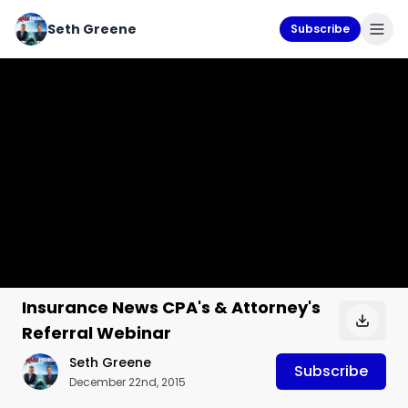
Seth Greene
Subscribe
Insurance News CPA's & Attorney's
Referral Webinar
Seth Greene
Subscribe
December 22nd, 2015