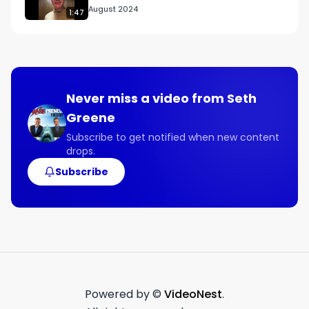
August 2024
1:47
Never miss a video from
Seth
Greene
Subscribe to get notified when new content
drops.
Subscribe
Powered by ©
VideoNest
.