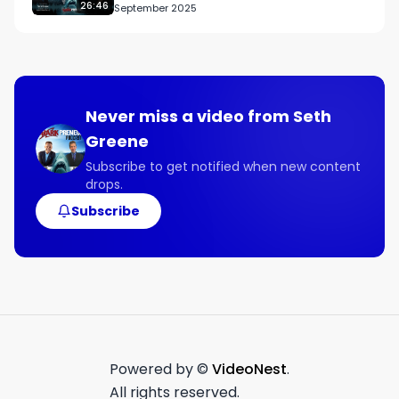
and Fixes Them
26:46
September 2025
Never miss a video from
Seth
Greene
Subscribe to get notified when new content
drops.
Subscribe
Powered by ©
VideoNest
.
All rights reserved.