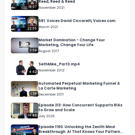
Reed, Reed & Reed
18:07
November 2021
581: Voices David Ciccarelli, Voices.com
March 2021
22:55
Market Domination - Change Your
Marketing, Change Your Life
2:59
August 2017
SethMike_Part3.mp4
November 2012
4:42
Automated Perpetual Marketing Funnel A
La Carte Marketing
1:36
December 2011
Episode 213: How Concurrent Supports RIAs
to Grow and Scale
14:49
July 2025
Episode 1190: Unlocking the Zenith Mind
Breakthrough: AI That Knows Your Patterns