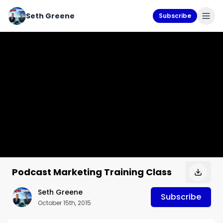
Seth Greene
Subscribe
Podcast Marketing Training Class
Seth Greene
Subscribe
October 15th, 2015