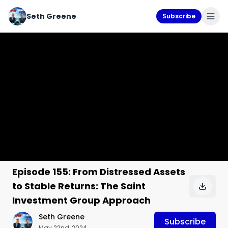
Seth Greene
Subscribe
Episode 155: From Distressed Assets
to Stable Returns: The Saint
Investment Group Approach
Seth Greene
Subscribe
May 22nd, 2024