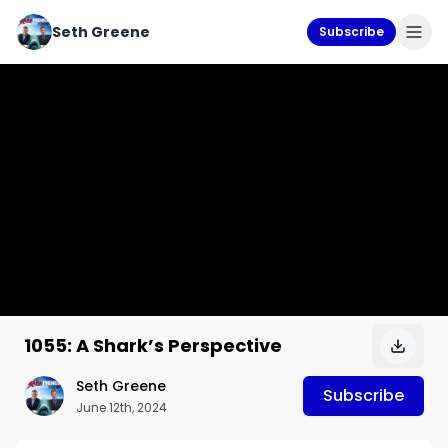
Seth Greene
Subscribe
1055: A Shark’s Perspective
Seth Greene
Subscribe
June 12th, 2024