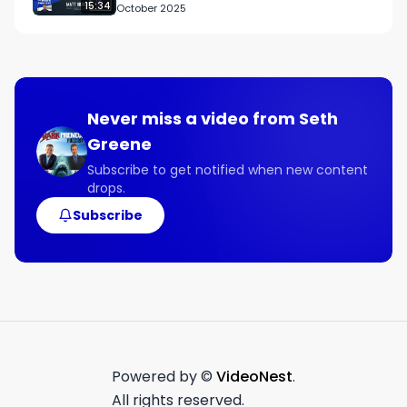
15:34
October 2025
- How saying no to most opportunities is 
important when scaling a business.

Connect with Kevin:

Guest Contact Info

Never miss a video from
Seth
X @HarringtonKevin

Greene
Instagram @realkevinharrington

Facebook facebook.com/officialkevinharrington

Subscribe to get notified when new content
drops.
LinkedIn linkedin.com/in/thekevinharrington

Subscribe
Links Mentioned:

kevinharrington.tv
Powered by ©
VideoNest
.
All rights reserved.