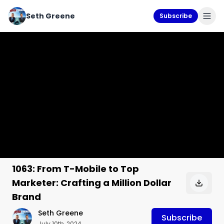
Seth Greene
Subscribe
1063: From T-Mobile to Top
Marketer: Crafting a Million Dollar
Brand
Seth Greene
Subscribe
July 10th, 2024